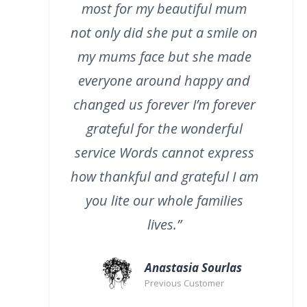
most for my beautiful mum
not only did she put a smile on
my mums face but she made
everyone around happy and
changed us forever I’m forever
grateful for the wonderful
service Words cannot express
how thankful and grateful I am
you lite our whole families
lives.”
Anastasia Sourlas
Previous Customer