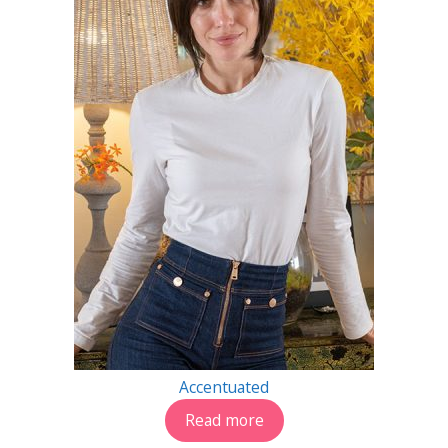
Accentuated
Read more