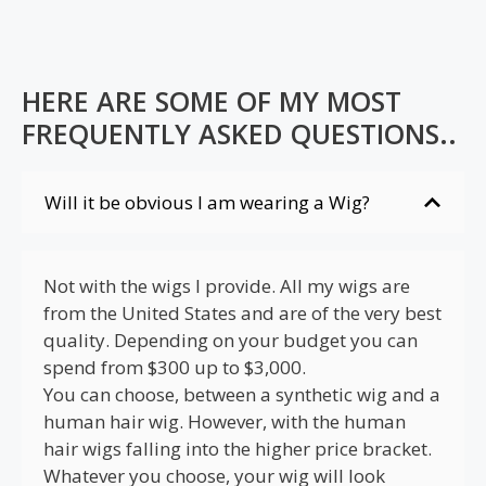
HERE ARE SOME OF MY MOST
FREQUENTLY ASKED QUESTIONS..
Will it be obvious I am wearing a Wig?
Not with the wigs I provide. All my wigs are
from the United States and are of the very best
quality. Depending on your budget you can
spend from $300 up to $3,000.
You can choose, between a synthetic wig and a
human hair wig. However, with the human
hair wigs falling into the higher price bracket.
Whatever you choose, your wig will look