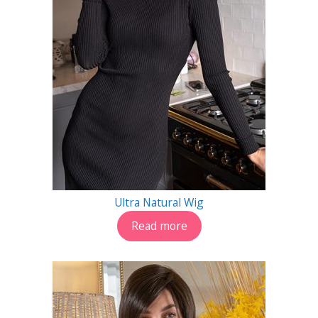
Ultra Natural Wig
Read more