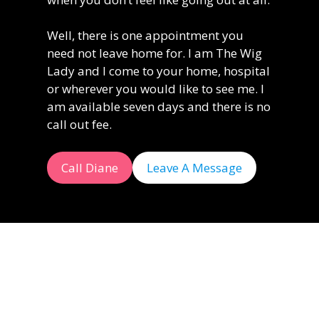
Well, there is one appointment you
need not leave home for. I am The Wig
Lady and I come to your home, hospital
or wherever you would like to see me. I
am available seven days and there is no
call out fee.
Call Diane
Leave A Message