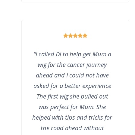
“I called Di to help get Mum a
wig for the cancer journey
ahead and I could not have
asked for a better experience
The first wig she pulled out
was perfect for Mum. She
helped with tips and tricks for
the road ahead without