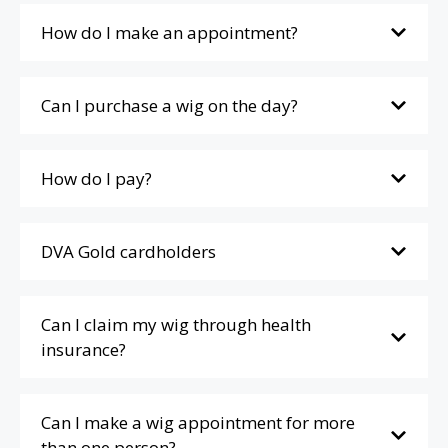
How do I make an appointment?
Can I purchase a wig on the day?
How do I pay?
DVA Gold cardholders
Can I claim my wig through health
insurance?
Can I make a wig appointment for more
than one person?