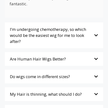
fantastic.
I’m undergoing chemotherapy, so which
would be the easiest wig for me to look
after?
Are Human Hair Wigs Better?
Do wigs come in different sizes?
My Hair is thinning, what should I do?