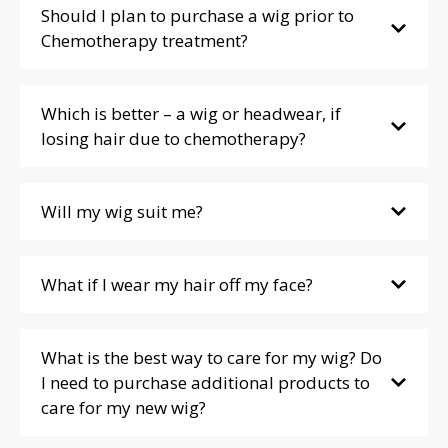
Should I plan to purchase a wig prior to
Chemotherapy treatment?
Which is better – a wig or headwear, if
losing hair due to chemotherapy?
Will my wig suit me?
What if I wear my hair off my face?
What is the best way to care for my wig? Do
I need to purchase additional products to
care for my new wig?