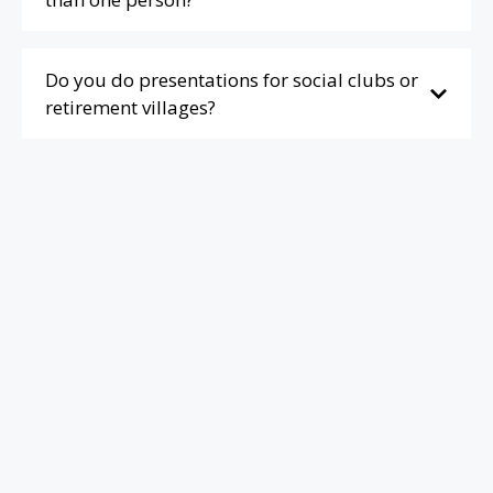
Do you do presentations for social clubs or
retirement villages?