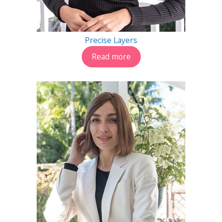
Precise Layers
Read more