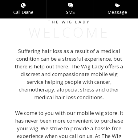
Skip
to
Call Diane
SMS
Message
content
THE WIG LADY
WELCOME
Menu
Suffering hair loss as a result of a medical
condition can be a stressful experience, but
there is help out there. The Wig Lady offers a
discreet and compassionate mobile wig
service helping people with cancer,
chemotherapy, alopecia, stress and other
medical hair loss conditions.
We come to you with our mobile wig store. It
has never been more convenient to purchase
your wig. We strive to provide a hassle-free
experience when you call on us. At The Wig