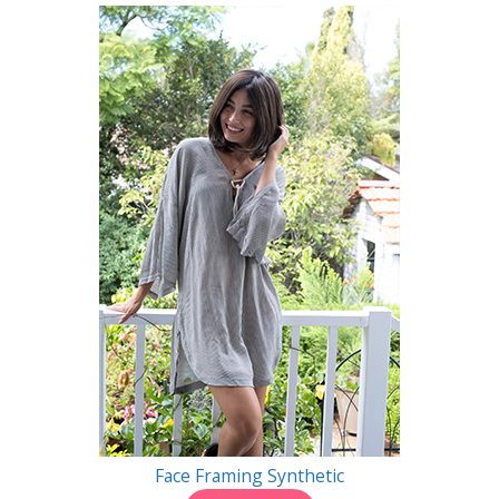
Face Framing Synthetic