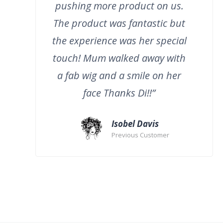
pushing more product on us.
The product was fantastic but
the experience was her special
touch! Mum walked away with
a fab wig and a smile on her
face Thanks Di!!”
Isobel Davis
Previous Customer