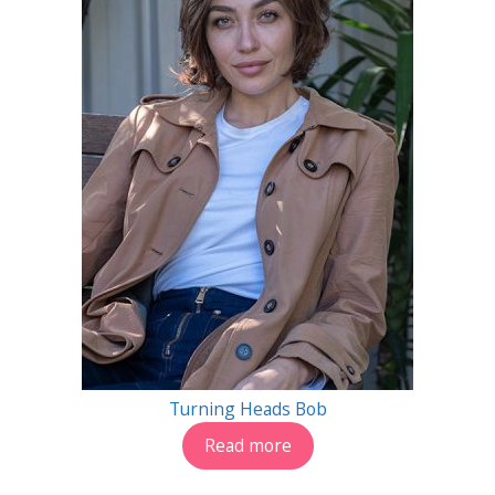
Turning Heads Bob
Read more