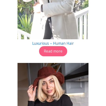
Luxurious – Human Hair
Read more