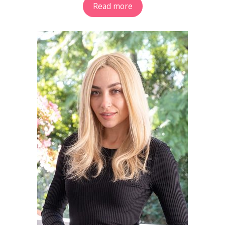
Read more