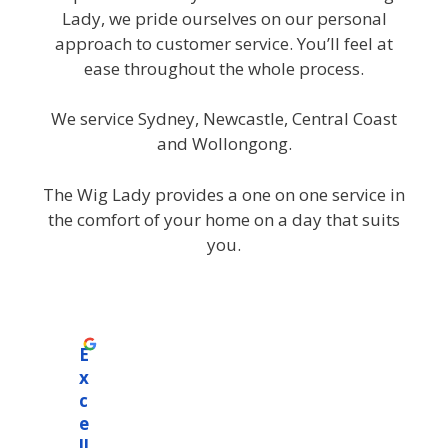
Lady, we pride ourselves on our personal
approach to customer service. You’ll feel at
ease throughout the whole process.
We service Sydney, Newcastle, Central Coast
and Wollongong.
The Wig Lady provides a one on one service in
the comfort of your home on a day that suits
you.
E
x
c
e
ll