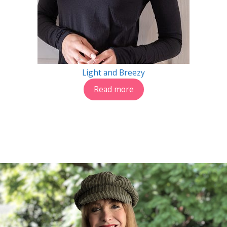
Light and Breezy
Read more