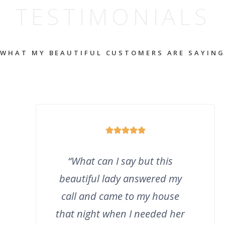
TESTIMONIALS
WHAT MY BEAUTIFUL CUSTOMERS ARE SAYING
“
What can I say but this
beautiful lady answered my
call and came to my house
that night when I needed her