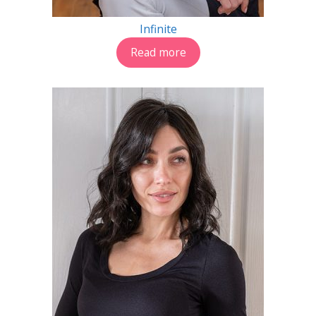
Infinite
Read more