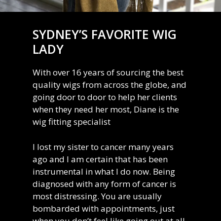
SYDNEY’S FAVORITE WIG
LADY
With over 16 years of sourcing the best
quality wigs from across the globe, and
going door to door to help her clients
when they need her most, Diane is the
wig fitting specialist
I lost my sister to cancer many years
ago and I am certain that has been
instrumental in what I do now. Being
diagnosed with any form of cancer is
most distressing. You are usually
bombarded with appointments, just
when you don’t feel like going out at all.