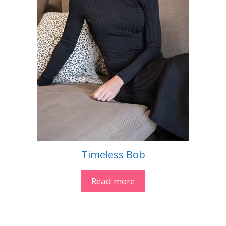
Timeless Bob
Read more