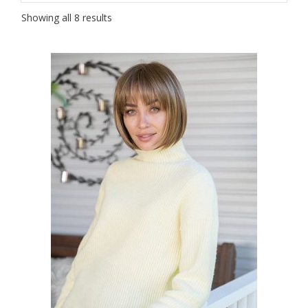
Showing all 8 results