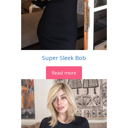
Super Sleek Bob
Read more