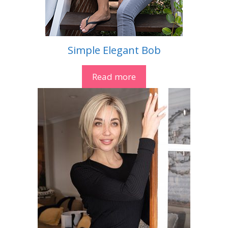
Simple Elegant Bob
Read more