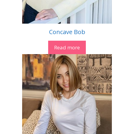
Concave Bob
Read more