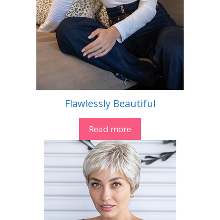
Flawlessly Beautiful
Read more