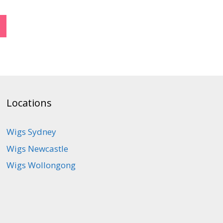
Locations
Wigs Sydney
Wigs Newcastle
Wigs Wollongong