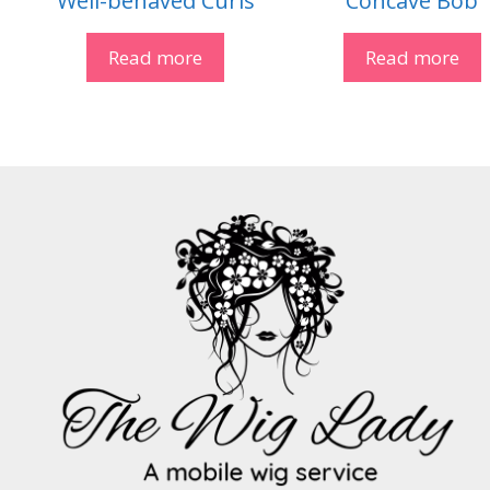
Well-behaved Curls
Concave Bob
Read more
Read more