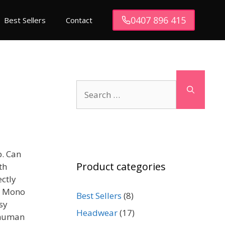
0407 896 415
Best Sellers
Contact
Search
for:
b. Can
Product categories
th
ectly
k. Mono
Best Sellers
(8)
asy
Headwear
(17)
f human