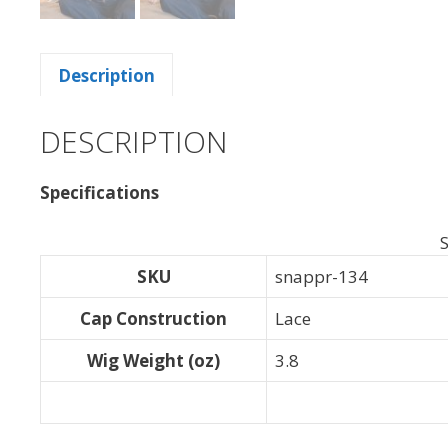
Description
DESCRIPTION
Specifications
S
SKU
snappr-134
Cap Construction
Lace
Wig Weight (oz)
3.8