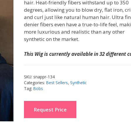
hair. Heat-friendly fibers withstand up to 350
degrees, allowing you to blow dry, flat iron, c
and curl just like natural human hair. Ultra fi
denier fibers even have a true-to-life feel, maki
more luxurious and realistic than any other
synthetic on the market.
This Wig is currently available in 32 different c
SKU:
snappr-134
Categories:
Best Sellers
,
Synthetic
Tag:
Bobs
Request Price