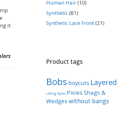
Human Hair
(10)
rimp
Synthetic
(81)
ne
Synthetic Lace Front
(21)
ng it
olors
Product tags
Bobs
Layered
boycuts
Pixies
Shags &
Lifting Styles
without bangs
Wedges