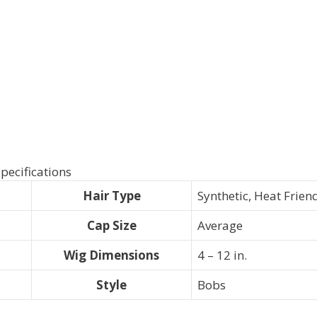
pecifications
Hair Type
Synthetic, Heat Frien
Cap Size
Average
Wig Dimensions
4 – 12 in.
Style
Bobs