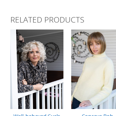
RELATED PRODUCTS