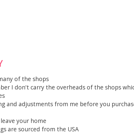
Y
 many of the shops
mber I don't carry the overheads of the shops whi
es
ting and adjustments from me before you purchas
o leave your home
igs are sourced from the USA