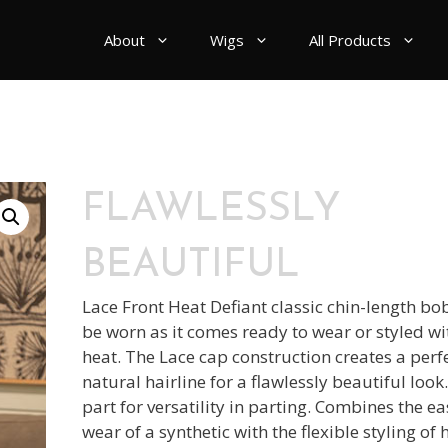
About
Wigs
All Products
FLAWLESSLY
BEAUTIFUL
Lace Front Heat Defiant classic chin-length bo
be worn as it comes ready to wear or styled wi
heat. The Lace cap construction creates a perf
natural hairline for a flawlessly beautiful loo
part for versatility in parting. Combines the e
wear of a synthetic with the flexible styling o