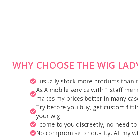
WHY CHOOSE THE WIG LAD
I usually stock more products than
As A mobile service with 1 staff me
makes my prices better in many cas
Try before you buy, get custom fit
your wig
I come to you discreetly, no need t
No compromise on quality. All my w