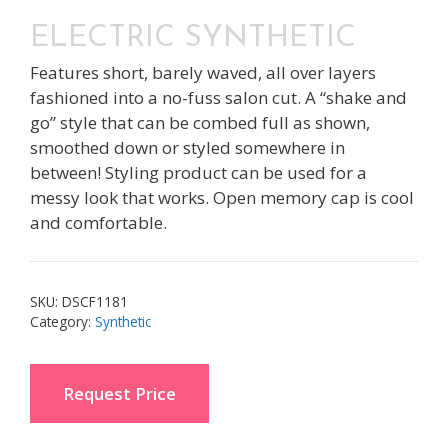
ELECTRIC SYNTHETIC
Features short, barely waved, all over layers
fashioned into a no-fuss salon cut. A “shake and
go” style that can be combed full as shown,
smoothed down or styled somewhere in
between! Styling product can be used for a
messy look that works. Open memory cap is cool
and comfortable.
SKU:
DSCF1181
Category:
Synthetic
Request Price