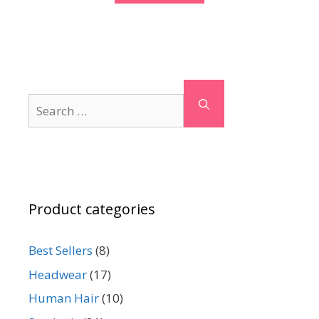
Search
for:
Product categories
Best Sellers
(8)
Headwear
(17)
Human Hair
(10)