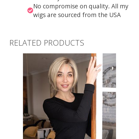
No compromise on quality. All my
wigs are sourced from the USA
RELATED PRODUCTS