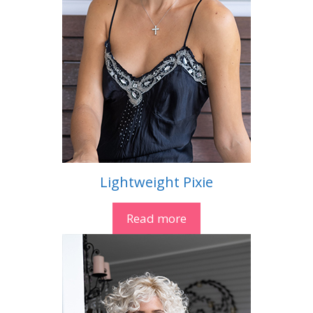
Lightweight Pixie
Read more