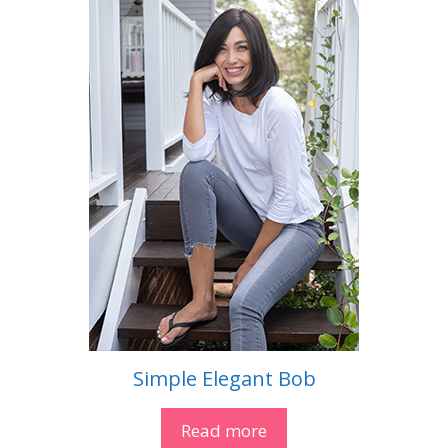
Simple Elegant Bob
Read more