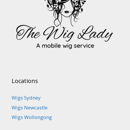
Locations
Wigs Sydney
Wigs Newcastle
Wigs Wollongong