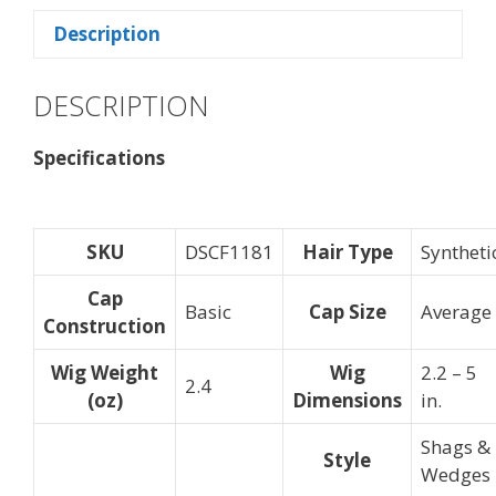
Description
DESCRIPTION
Specifications
SKU
DSCF1181
Hair Type
Syntheti
Cap
Basic
Cap Size
Average
Construction
Wig Weight
Wig
2.2 – 5
2.4
(oz)
Dimensions
in.
Shags &
Style
Wedges