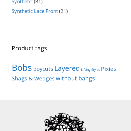
Synthetic
(81)
Synthetic Lace Front
(21)
Product tags
Bobs
Layered
boycuts
Pixies
Lifting Styles
without bangs
Shags & Wedges