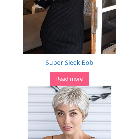
Super Sleek Bob
Read more