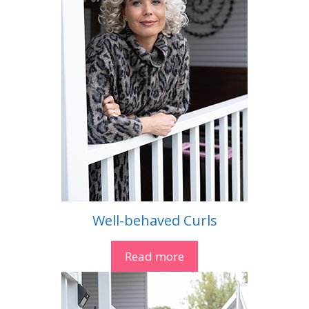
Well-behaved Curls
Read more