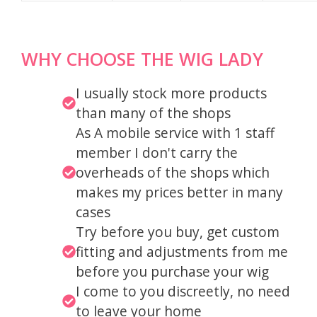
WHY CHOOSE THE WIG LADY
I usually stock more products
than many of the shops
As A mobile service with 1 staff
member I don't carry the
overheads of the shops which
makes my prices better in many
cases
Try before you buy, get custom
fitting and adjustments from me
before you purchase your wig
I come to you discreetly, no need
to leave your home