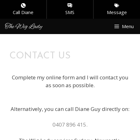
Call Diane
SMS
Message
Skip
Menu
to
content
CONTACT US
Complete my online form and I will contact you
as soon as possible.
Alternatively, you can call Diane Guy directly on:
0407 896 415.