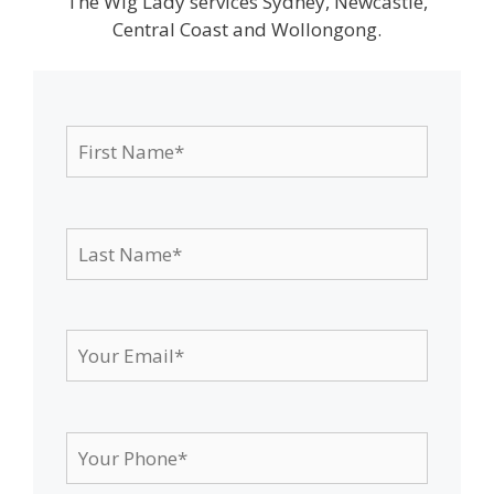
The Wig Lady services Sydney, Newcastle,
Central Coast and Wollongong.