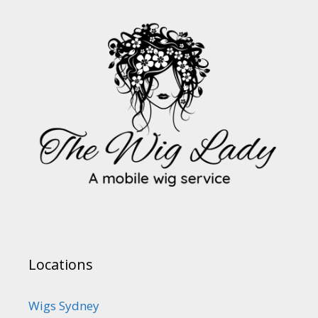
Locations
Wigs Sydney