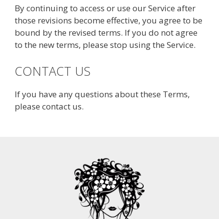
By continuing to access or use our Service after
those revisions become effective, you agree to be
bound by the revised terms. If you do not agree
to the new terms, please stop using the Service.
CONTACT US
If you have any questions about these Terms,
please contact us.