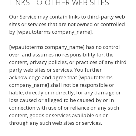
LINKS TO OTHER WEB SITES
Our Service may contain links to third-party web
sites or services that are not owned or controlled
by [wpautoterms company_name].
[wpautoterms company_name] has no control
over, and assumes no responsibility for, the
content, privacy policies, or practices of any third
party web sites or services. You further
acknowledge and agree that [wpautoterms
company_name] shall not be responsible or
liable, directly or indirectly, for any damage or
loss caused or alleged to be caused by or in
connection with use of or reliance on any such
content, goods or services available on or
through any such web sites or services.