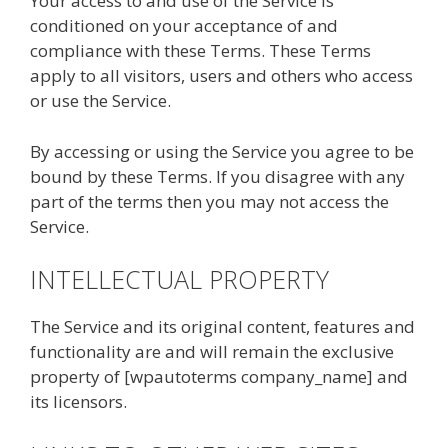
Your access to and use of the Service is
conditioned on your acceptance of and
compliance with these Terms. These Terms
apply to all visitors, users and others who access
or use the Service.
By accessing or using the Service you agree to be
bound by these Terms. If you disagree with any
part of the terms then you may not access the
Service.
INTELLECTUAL PROPERTY
The Service and its original content, features and
functionality are and will remain the exclusive
property of [wpautoterms company_name] and
its licensors.