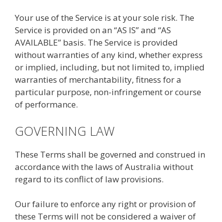
Your use of the Service is at your sole risk. The
Service is provided on an “AS IS” and “AS
AVAILABLE” basis. The Service is provided
without warranties of any kind, whether express
or implied, including, but not limited to, implied
warranties of merchantability, fitness for a
particular purpose, non-infringement or course
of performance.
GOVERNING LAW
These Terms shall be governed and construed in
accordance with the laws of Australia without
regard to its conflict of law provisions.
Our failure to enforce any right or provision of
these Terms will not be considered a waiver of