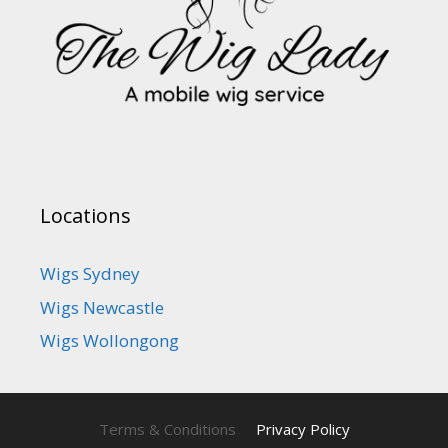
Locations
Wigs Sydney
Wigs Newcastle
Wigs Wollongong
Terms & Conditions
Privacy Policy