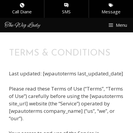
Call Diane
SMS
Message
Skip
Menu
to
content
TERMS & CONDITIONS
Last updated: [wpautoterms last_updated_date]
Please read these Terms of Use (“Terms”, “Terms
of Use”) carefully before using the [wpautoterms
site_url] website (the “Service”) operated by
[wpautoterms company_name] (“us”, “we”, or
“our”).