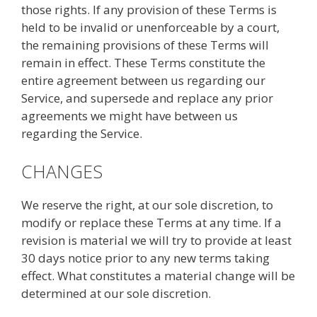
those rights. If any provision of these Terms is
held to be invalid or unenforceable by a court,
the remaining provisions of these Terms will
remain in effect. These Terms constitute the
entire agreement between us regarding our
Service, and supersede and replace any prior
agreements we might have between us
regarding the Service.
CHANGES
We reserve the right, at our sole discretion, to
modify or replace these Terms at any time. If a
revision is material we will try to provide at least
30 days notice prior to any new terms taking
effect. What constitutes a material change will be
determined at our sole discretion.