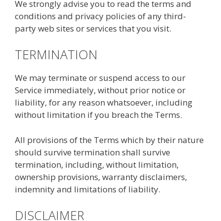
We strongly advise you to read the terms and
conditions and privacy policies of any third-
party web sites or services that you visit.
TERMINATION
We may terminate or suspend access to our
Service immediately, without prior notice or
liability, for any reason whatsoever, including
without limitation if you breach the Terms.
All provisions of the Terms which by their nature
should survive termination shall survive
termination, including, without limitation,
ownership provisions, warranty disclaimers,
indemnity and limitations of liability.
DISCLAIMER