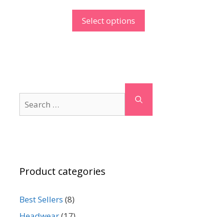
Select options
Search
for:
Product categories
Best Sellers
(8)
Headwear
(17)