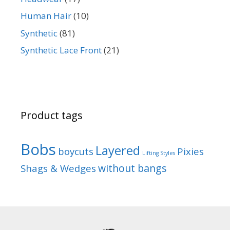
Human Hair
(10)
Synthetic
(81)
Synthetic Lace Front
(21)
Product tags
Bobs
Layered
boycuts
Pixies
Lifting Styles
without bangs
Shags & Wedges