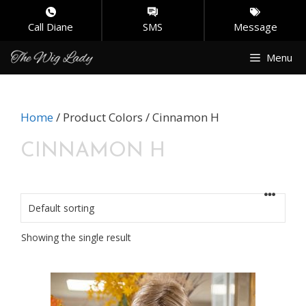
Call Diane
SMS
Message
Skip
Menu
to
content
Home
/ Product Colors / Cinnamon H
CINNAMON H
Showing the single result
This
product