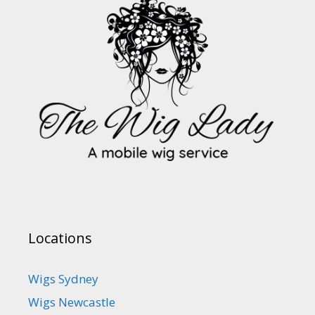
Locations
Wigs Sydney
Wigs Newcastle