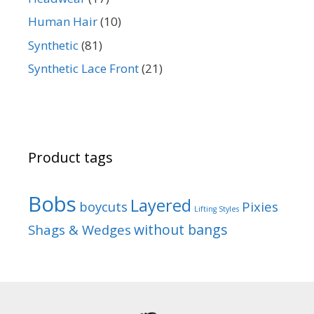
Human Hair
(10)
Synthetic
(81)
Synthetic Lace Front
(21)
Product tags
Bobs
Layered
boycuts
Pixies
Lifting Styles
without bangs
Shags & Wedges