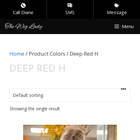
Call Diane
SMS
Message
Skip
Menu
to
content
Home
/ Product Colors / Deep Red H
DEEP RED H
Showing the single result
This
product