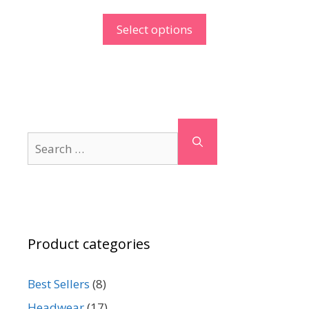
Select options
Search
for:
Product categories
Best Sellers
(8)
Headwear
(17)