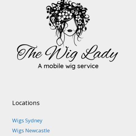
Locations
Wigs Sydney
Wigs Newcastle