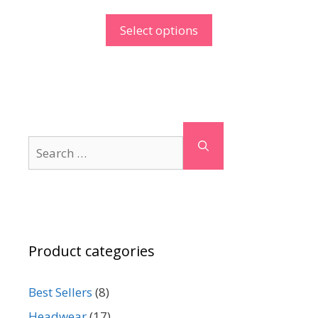
Select options
Search
for:
Product categories
Best Sellers
(8)
Headwear
(17)