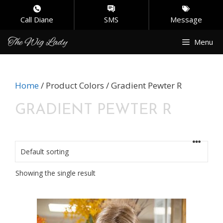
Call Diane
SMS
Message
Skip
Menu
to
content
Home
/ Product Colors / Gradient Pewter R
GRADIENT PEWTER R
Showing the single result
This
product