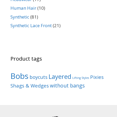
Human Hair
(10)
Synthetic
(81)
Synthetic Lace Front
(21)
Product tags
Bobs
Layered
boycuts
Pixies
Lifting Styles
without bangs
Shags & Wedges