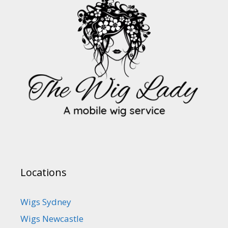
Locations
Wigs Sydney
Wigs Newcastle