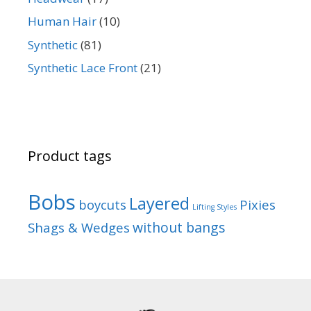
Human Hair
(10)
Synthetic
(81)
Synthetic Lace Front
(21)
Product tags
Bobs
Layered
boycuts
Pixies
Lifting Styles
without bangs
Shags & Wedges