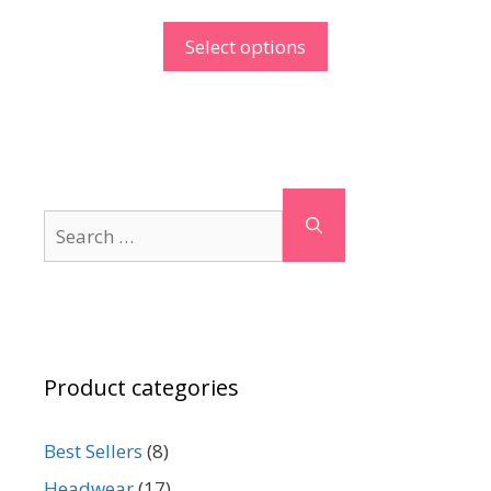
Select options
Search
for:
Product categories
Best Sellers
(8)
Headwear
(17)