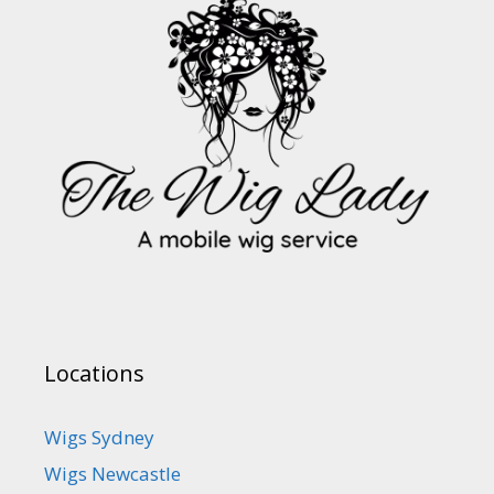
Locations
Wigs Sydney
Wigs Newcastle