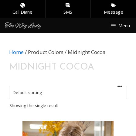
Call Diane
SMS
Message
Skip
Menu
to
content
Home
/ Product Colors / Midnight Cocoa
MIDNIGHT COCOA
Showing the single result
This
product