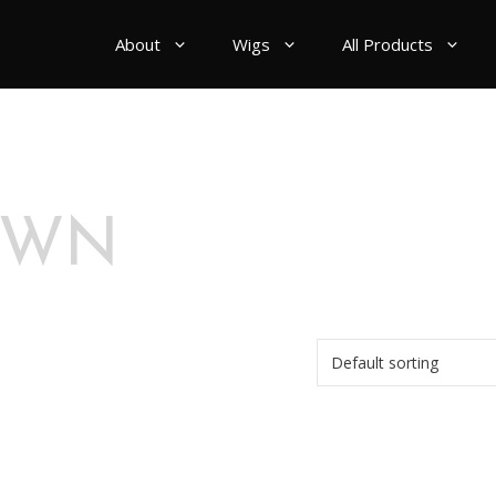
About
Wigs
All Products
OWN