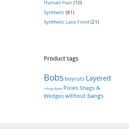
Human Hair
(10)
Synthetic
(81)
Synthetic Lace Front
(21)
Product tags
Bobs
Layered
boycuts
Pixies
Shags &
Lifting Styles
without bangs
Wedges