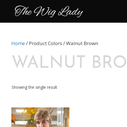
Skip
to
content
Home
/ Product Colors / Walnut Brown
WALNUT BR
Showing the single result
This
product
has