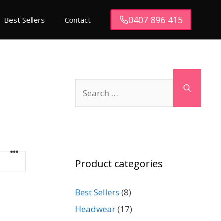
0407 896 415
Best Sellers
Contact
Search
for:
Product categories
Best Sellers
(8)
Headwear
(17)