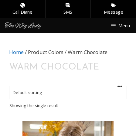
Call Diane
SMS
Message
Skip
Menu
to
content
Home
/ Product Colors / Warm Chocolate
WARM CHOCOLATE
Showing the single result
This
product