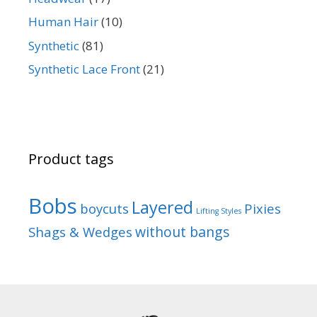
Human Hair
(10)
Synthetic
(81)
Synthetic Lace Front
(21)
Product tags
Bobs
Layered
boycuts
Pixies
Lifting Styles
without bangs
Shags & Wedges