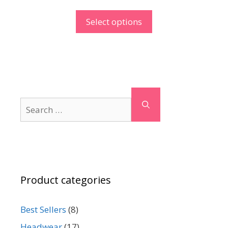
Select options
Search
for:
Product categories
Best Sellers
(8)
Headwear
(17)