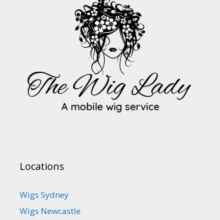
Locations
Wigs Sydney
Wigs Newcastle