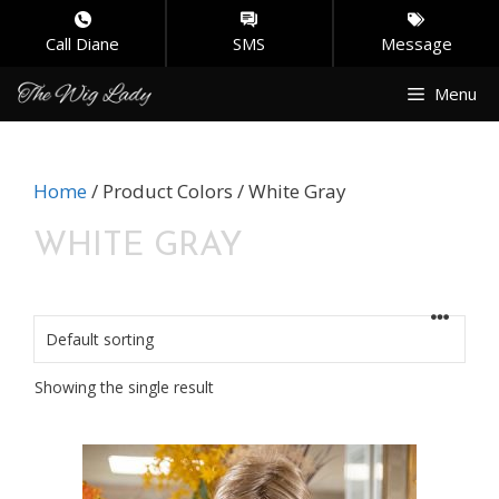
Call Diane
SMS
Message
Skip
Menu
to
content
Home
/ Product Colors / White Gray
WHITE GRAY
Showing the single result
This
product