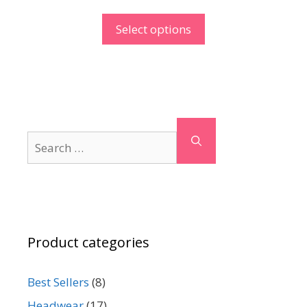
Select options
Search
for:
Product categories
Best Sellers
(8)
Headwear
(17)