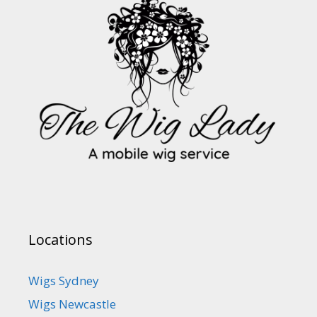
Locations
Wigs Sydney
Wigs Newcastle