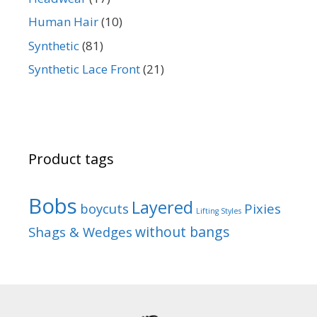
Human Hair
(10)
Synthetic
(81)
Synthetic Lace Front
(21)
Product tags
Bobs
Layered
boycuts
Pixies
Lifting Styles
without bangs
Shags & Wedges