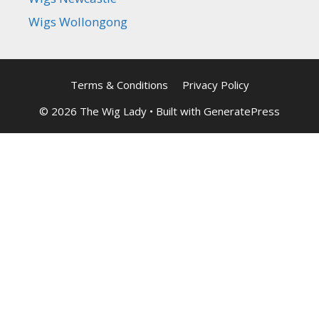
Wigs Wollongong
Terms & Conditions
Privacy Policy
© 2026 The Wig Lady
• Built with
GeneratePress