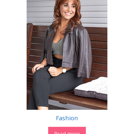
Fashion
Read more