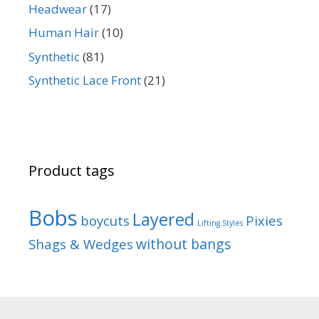
Headwear
(17)
Human Hair
(10)
Synthetic
(81)
Synthetic Lace Front
(21)
Product tags
Bobs
Layered
boycuts
Pixies
Lifting Styles
without bangs
Shags & Wedges