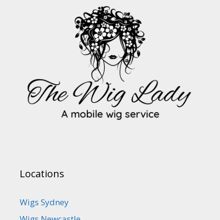
Locations
Wigs Sydney
Wigs Newcastle