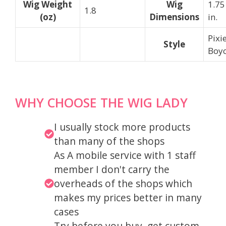
Wig Weight
Wig
1.75
1.8
(oz)
Dimensions
in.
Pixi
Style
Boyc
WHY CHOOSE THE WIG LADY
I usually stock more products
than many of the shops
As A mobile service with 1 staff
member I don't carry the
overheads of the shops which
makes my prices better in many
cases
Try before you buy, get custom