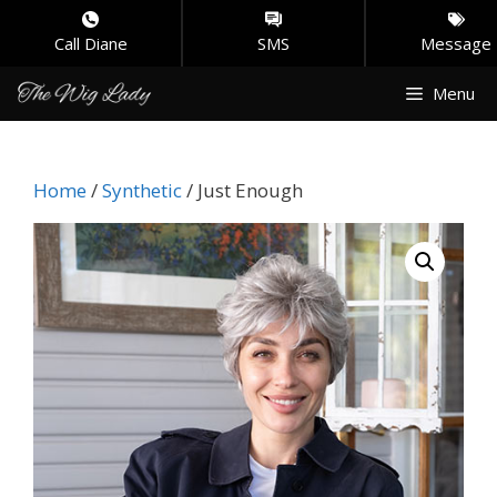
Call Diane
SMS
Message
Skip
Menu
to
content
Home
/
Synthetic
/ Just Enough