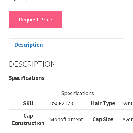
Request Price
Description
DESCRIPTION
Specifications
Specifications
SKU
DSCF2123
Hair Type
Synt
Cap
Monofilament
Cap Size
Ave
Construction