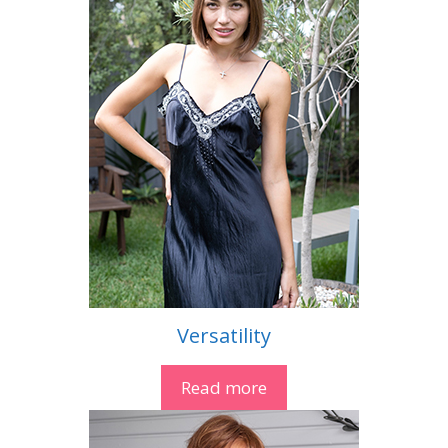
Versatility
Read more