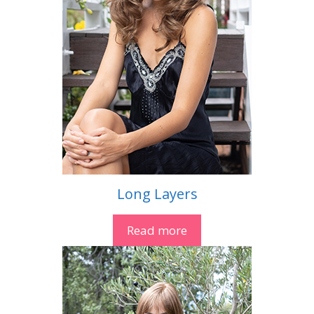
Long Layers
Read more