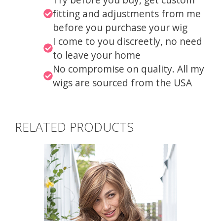
fitting and adjustments from me
before you purchase your wig
I come to you discreetly, no need
to leave your home
No compromise on quality. All my
wigs are sourced from the USA
RELATED PRODUCTS