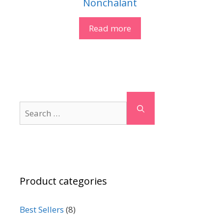
Nonchalant
Read more
Search
for:
Product categories
Best Sellers
(8)