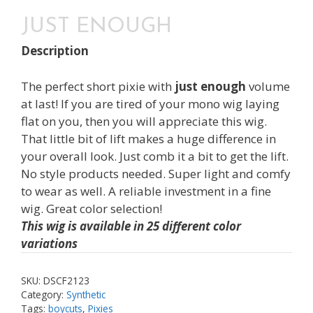
JUST ENOUGH
Description
The perfect short pixie with
just enough
volume
at last! If you are tired of your mono wig laying
flat on you, then you will appreciate this wig.
That little bit of lift makes a huge difference in
your overall look. Just comb it a bit to get the lift.
No style products needed. Super light and comfy
to wear as well. A reliable investment in a fine
wig. Great color selection!
This wig is available in 25 different color
variations
SKU:
DSCF2123
Category:
Synthetic
Tags:
boycuts
,
Pixies