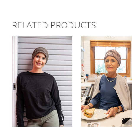
RELATED PRODUCTS