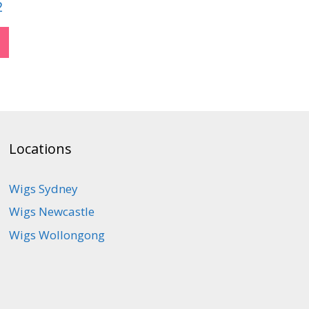
2
Locations
Wigs Sydney
Wigs Newcastle
Wigs Wollongong