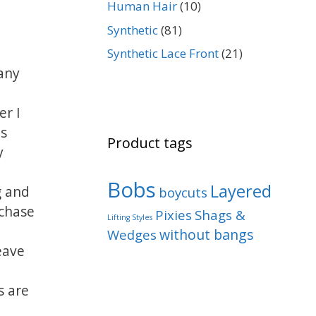
Human Hair
(10)
Synthetic
(81)
Synthetic Lace Front
(21)
any
er I
ps
Product tags
y
Bobs
Layered
g and
boycuts
chase
Pixies
Shags &
Lifting Styles
without bangs
Wedges
eave
s are