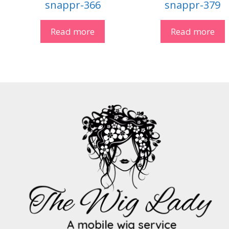
snappr-366
snappr-379
Read more
Read more