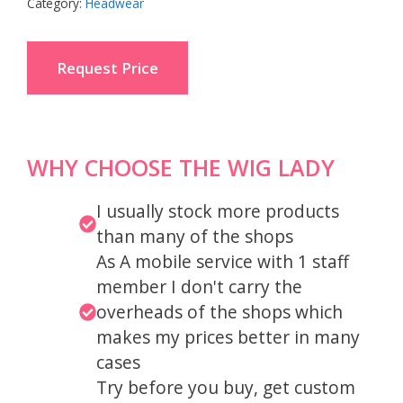
Category:
Headwear
Request Price
WHY CHOOSE THE WIG LADY
I usually stock more products
than many of the shops
As A mobile service with 1 staff
member I don't carry the
overheads of the shops which
makes my prices better in many
cases
Try before you buy, get custom