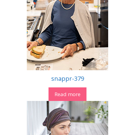
snappr-379
Read more