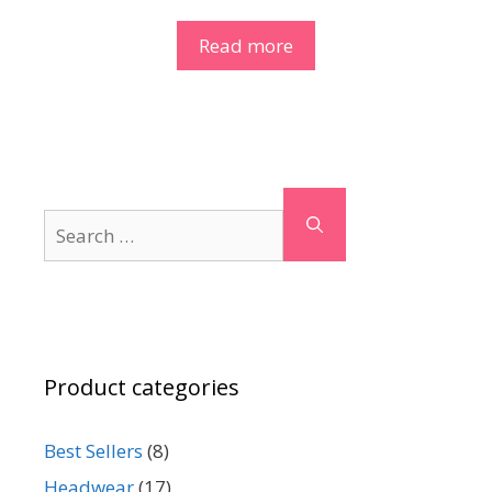
Read more
Search
for:
Product categories
Best Sellers
(8)
Headwear
(17)