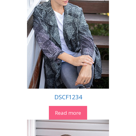
DSCF1234
Read more