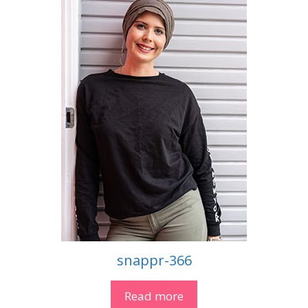
snappr-366
Read more