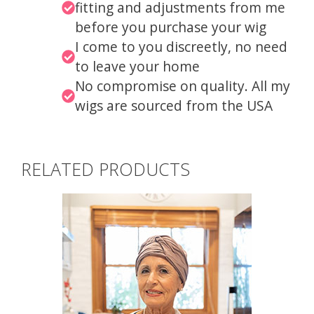
fitting and adjustments from me
before you purchase your wig
I come to you discreetly, no need
to leave your home
No compromise on quality. All my
wigs are sourced from the USA
RELATED PRODUCTS