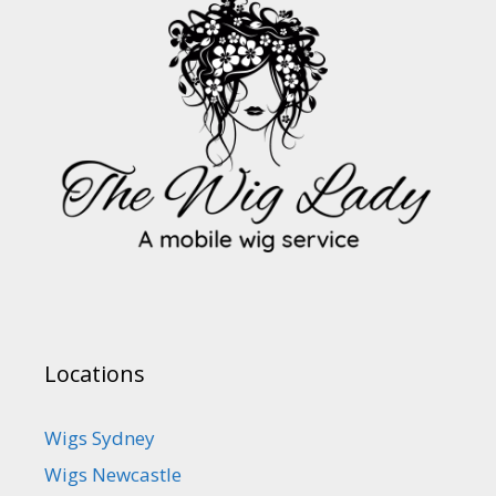
Locations
Wigs Sydney
Wigs Newcastle