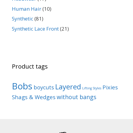
Human Hair
(10)
Synthetic
(81)
Synthetic Lace Front
(21)
Product tags
Bobs
Layered
boycuts
Pixies
Lifting Styles
without bangs
Shags & Wedges