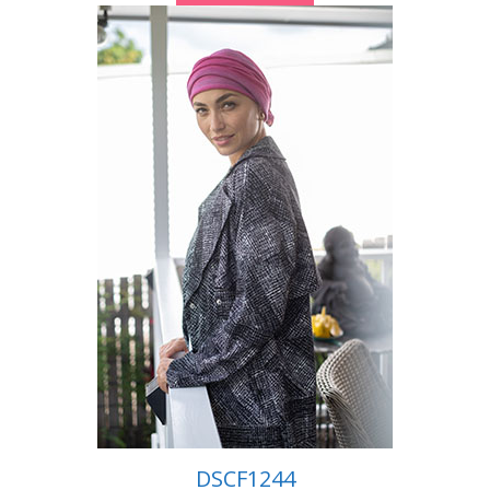
DSCF1244