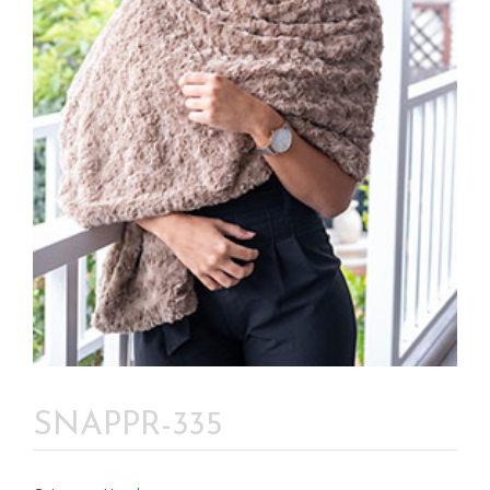
SNAPPR-335