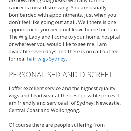
do now. Being diagnosed with any form of
cancer is most distressing. You are usually
bombarded with appointments, just when you
don’t feel like going out at all. Well there is one
appointment you need not leave home for. I am
The Wig Lady and I come to your home, hospital
or wherever you would like to see me. I am
available seven days and there is no call out fee
for real
hair wigs Sydney
.
PERSONALISED AND DISCREET
I offer excellent service and the highest quality
wigs and headwear at the best possible prices. I
am friendly and service all of Sydney, Newcastle,
Central Coast and Wollongong.
Of course there are people suffering from