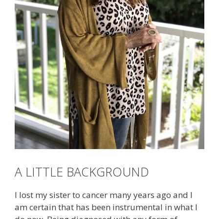
A LITTLE BACKGROUND
I lost my sister to cancer many years ago and I
am certain that has been instrumental in what I