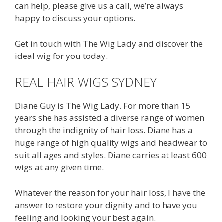
can help, please give us a call, we’re always
happy to discuss your options.
Get in touch with The Wig Lady and discover the
ideal wig for you today.
REAL HAIR WIGS SYDNEY
Diane Guy is The Wig Lady. For more than 15
years she has assisted a diverse range of women
through the indignity of hair loss. Diane has a
huge range of high quality wigs and headwear to
suit all ages and styles. Diane carries at least 600
wigs at any given time.
Whatever the reason for your hair loss, I have the
answer to restore your dignity and to have you
feeling and looking your best again.