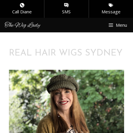
Call Diane
SMS
Message
Skip
Menu
to
content
REAL HAIR WIGS SYDNEY