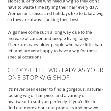
alopecia, or those who need a wig so they don’t
have to waste time styling their hair every day.
Women on cruises and holidays like to take a wig
so they are always looking their best.
Wigs have come such a long way due to the
increase of cancer and people living longer.
There are many older people who have little hair
left and are very happy to have a wig for those
special occasions.
CHOOSE THE WIG LADY AS YOUR
ONE STOP WIG SHOP
It’s never been easier to find a gorgeous, natural-
looking wig or hairpiece and a variety of
headwear to suit you perfectly. If you’d like to
find out more about our products and how we