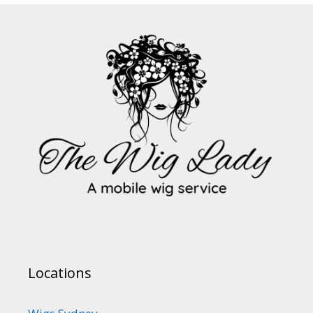
Locations