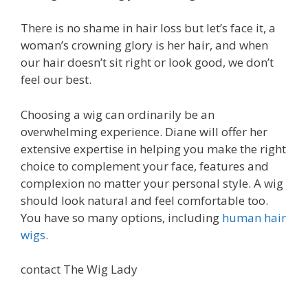
There is no shame in hair loss but let’s face it, a
woman’s crowning glory is her hair, and when
our hair doesn’t sit right or look good, we don’t
feel our best.
Choosing a wig can ordinarily be an
overwhelming experience. Diane will offer her
extensive expertise in helping you make the right
choice to complement your face, features and
complexion no matter your personal style. A wig
should look natural and feel comfortable too.
You have so many options, including
human hair
wigs
.
contact The Wig Lady