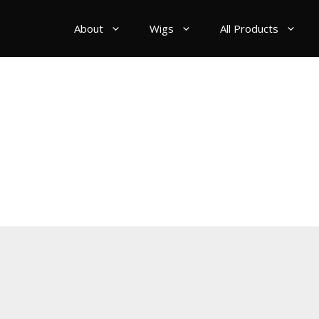
About
Wigs
All Products