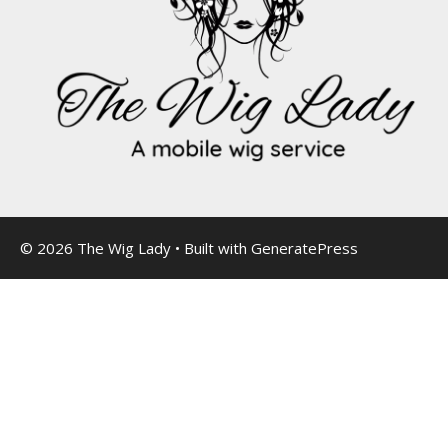
© 2026 The Wig Lady
• Built with
GeneratePress