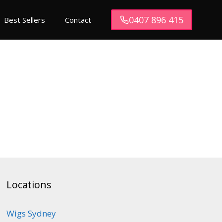
0407 896 415
Best Sellers
Contact
Locations
Wigs Sydney