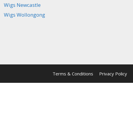
Wigs Newcastle
Wigs Wollongong
Terms & Conditions
Privacy Policy