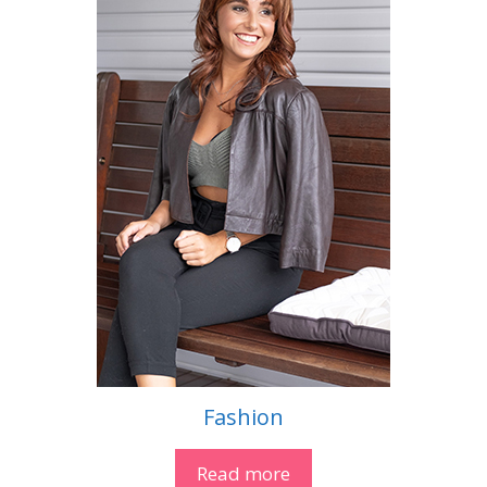
Fashion
Read more