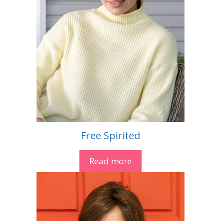
Free Spirited
Read more