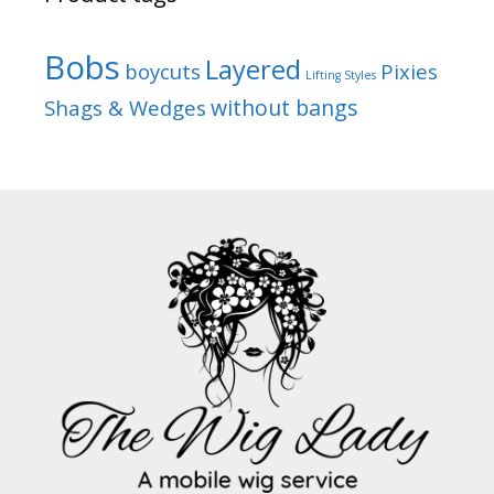
Bobs
Layered
boycuts
Pixies
Lifting Styles
without bangs
Shags & Wedges