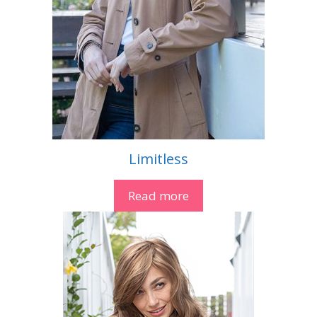
Limitless
Read more