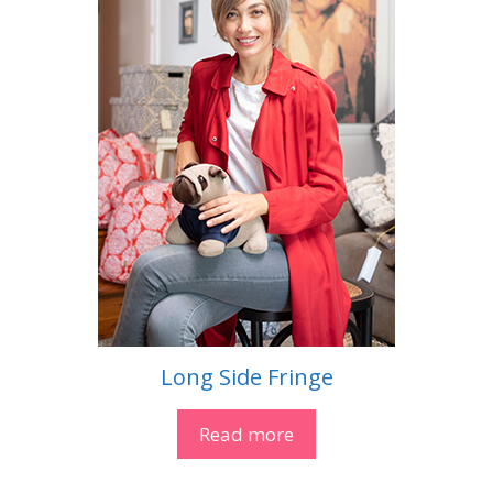
Long Side Fringe
Read more