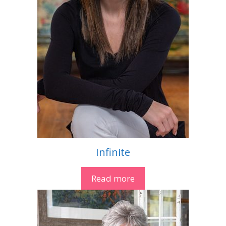
Infinite
Read more