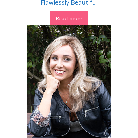
Flawlessly Beautiful
Read more