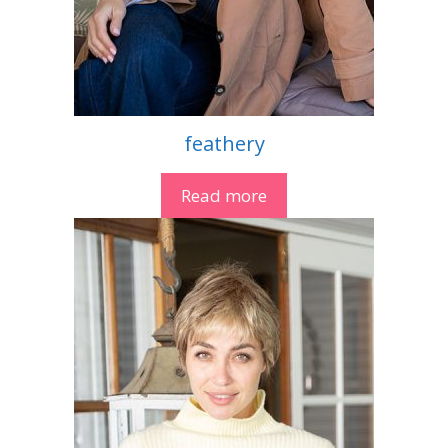
feathery
Read more