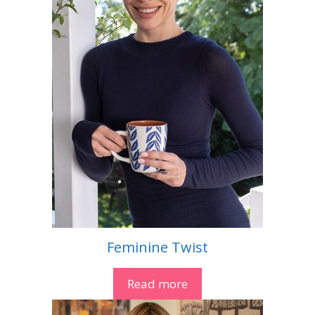
Feminine Twist
Read more