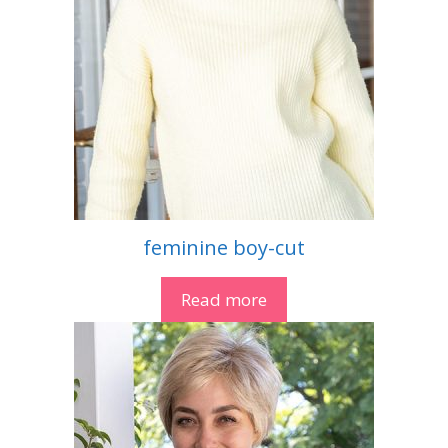
feminine boy-cut
Read more