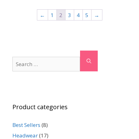
←
1
2
3
4
5
→
Search
for:
Product categories
Best Sellers
(8)
Headwear
(17)