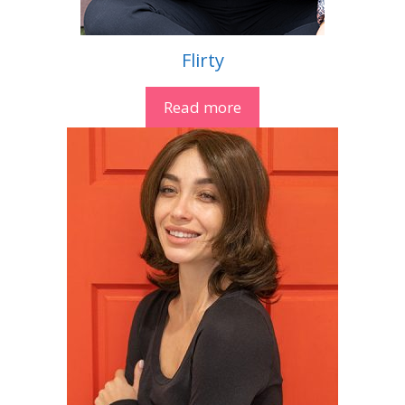
Flirty
Read more