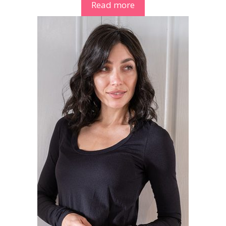
Read more