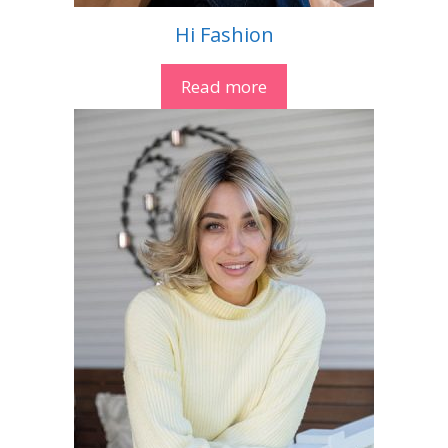
Hi Fashion
Read more