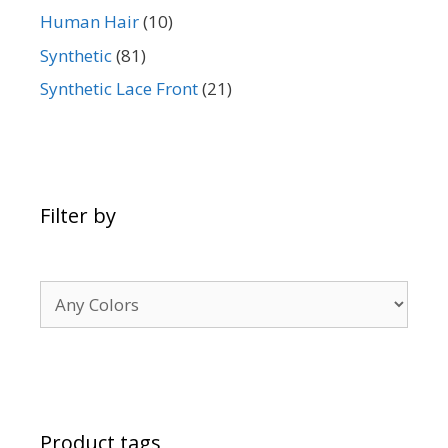
Human Hair
(10)
Synthetic
(81)
Synthetic Lace Front
(21)
Filter by
Product tags