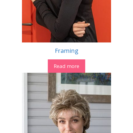
Framing
Read more