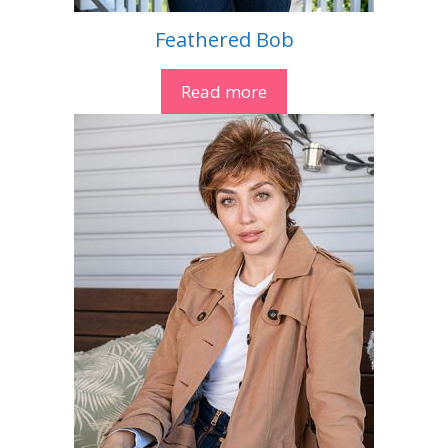
Feathered Bob
Read more