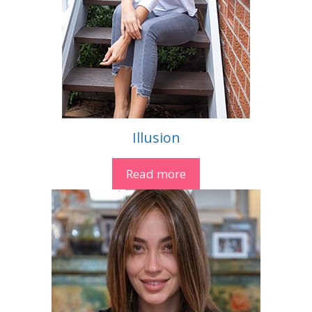
Illusion
Read more