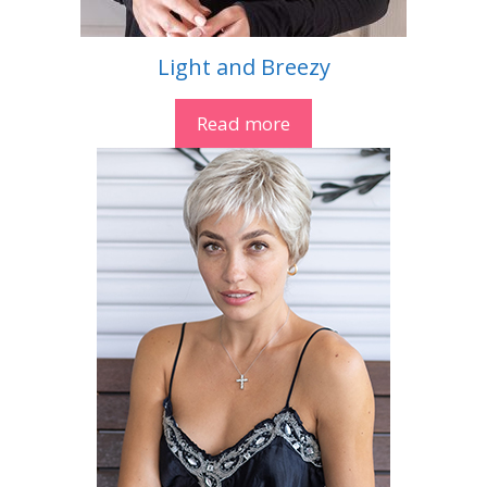
Light and Breezy
Read more