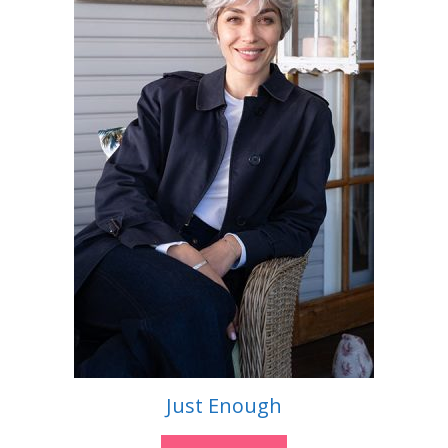
Just Enough