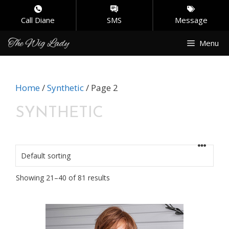
Call Diane
SMS
Message
Skip
Menu
to
content
Home
/
Synthetic
/ Page 2
SYNTHETIC
Showing 21–40 of 81 results