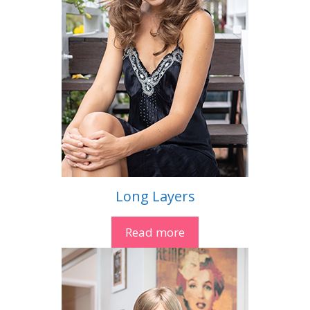
Long Layers
Read more