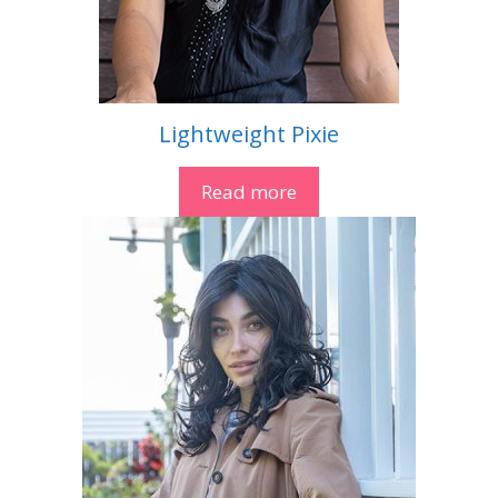
Lightweight Pixie
Read more