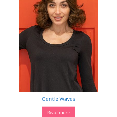
Gentle Waves
Read more