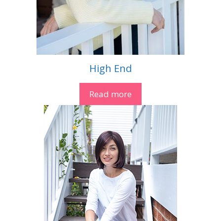
High End
Read more